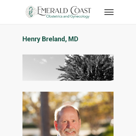
Henry Breland, MD