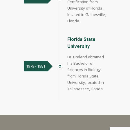
Certification from
University of Florida,
located in Gainesville,
Florida.
Florida State
University
Dr. Breland obtained
his Bachelor of
1979 - 1981
Sciences in Biology
from Florida State
University, located in
Tallahassee, Florida.