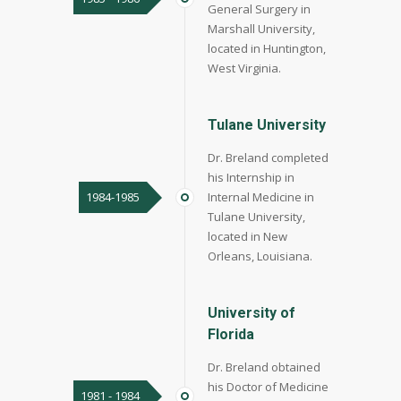
General Surgery in
Marshall University,
located in Huntington,
West Virginia.
Tulane University
Dr. Breland completed
his Internship in
1984-1985
Internal Medicine in
Tulane University,
located in New
Orleans, Louisiana.
University of
Florida
Dr. Breland obtained
his Doctor of Medicine
1981 - 1984