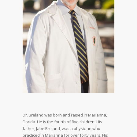
Dr. Breland was born and raised in Marianna,
Florida. He is the fourth of five children. His
father, Jabe Breland, was a physician who
practiced in Marianna for over forty years. His