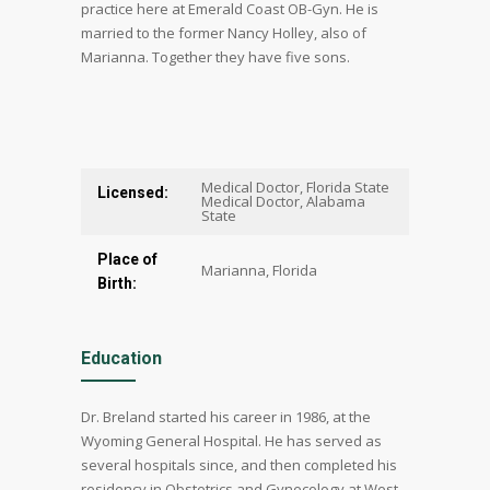
practice here at Emerald Coast OB-Gyn. He is
married to the former Nancy Holley, also of
Marianna. Together they have five sons.
Medical Doctor, Florida State
Licensed:
Medical Doctor, Alabama
State
Place of
Marianna, Florida
Birth:
Education
Dr. Breland started his career in 1986, at the
Wyoming General Hospital. He has served as
several hospitals since, and then completed his
residency in Obstetrics and Gynecology at West