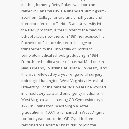
mother, formerly Betty Baker, was born and
raised in Panama City. He attended Birmingham-
Southern College for two and a half years and
then transferred to Florida State University into
the PIMS program, a forerunner to the medical
school that is now there. In 1981 he received his
Bachelor of Science degree in biology and
transferred to the University of Florida to
complete medical school, graduating in 1984.
From there he did a year of Internal Medicine in
New Orleans, Louisiana at Tulane University, and
this was followed by a year of general surgery
training in Huntington, West Virginia at Marshall
University. For the next several years he worked
in ambulatory care and emergency medicine in
West Virginia until entering OB-Gyn residency in
1993 in Charleston, West Virginia. After
graduation in 1997 he remained in West Virginia
for four years practicing OB-Gyn. He then
relocated to Panama City in 2001 to join the