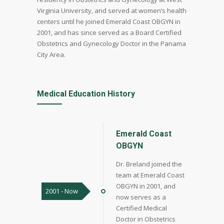
Virginia University, and served at women’s health
centers until he joined Emerald Coast OBGYN in
2001, and has since served as a Board Certified
Obstetrics and Gynecology Doctor in the Panama
City Area.
Medical Education History
Emerald Coast
OBGYN
Dr. Breland joined the
team at Emerald Coast
OBGYN in 2001, and
2001 - Now
now serves as a
Certified Medical
Doctor in Obstetrics