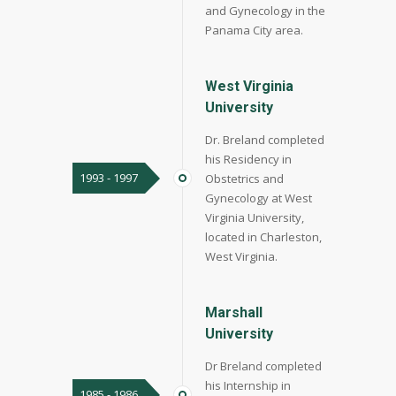
and Gynecology in the
Panama City area.
West Virginia
University
Dr. Breland completed
his Residency in
1993 - 1997
Obstetrics and
Gynecology at West
Virginia University,
located in Charleston,
West Virginia.
Marshall
University
Dr Breland completed
his Internship in
1985 - 1986