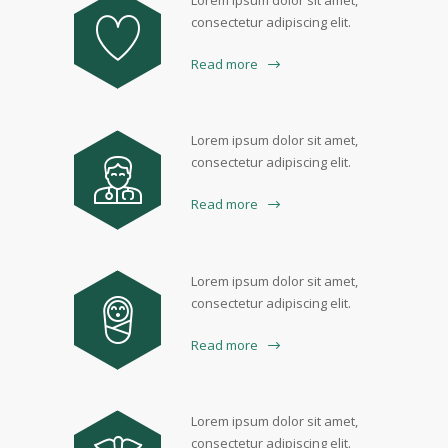
Lorem ipsum dolor sit amet,
consectetur adipiscing elit.
Read more
Lorem ipsum dolor sit amet,
consectetur adipiscing elit.
Read more
Lorem ipsum dolor sit amet,
consectetur adipiscing elit.
Read more
Lorem ipsum dolor sit amet,
consectetur adipiscing elit.