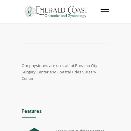
Our physicians are on staff at Panama City
Surgery Center and Coastal Tides Surgery
Center.
Features