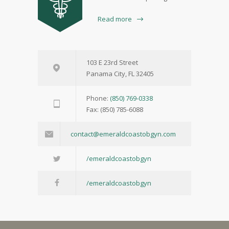
Read more
103 E 23rd Street
Panama City, FL 32405
Phone:
(850) 769-0338
Fax: (850) 785-6088
contact@emeraldcoastobgyn.com
/emeraldcoastobgyn
/emeraldcoastobgyn