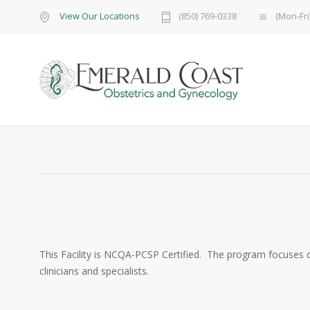
View Our Locations
(850) 769-0338
(Mon-Fri
This Facility is NCQA-PCSP Certified. The program focuses 
clinicians and specialists.