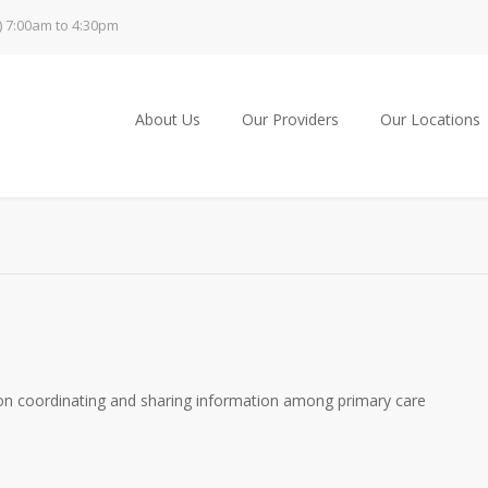
) 7:00am to 4:30pm
About Us
Our Providers
Our Locations
on coordinating and sharing information among primary care