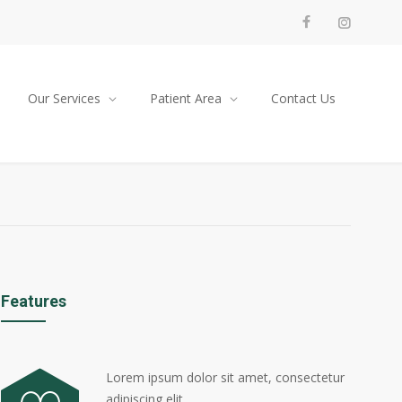
Our Services
Patient Area
Contact Us
Features
Lorem ipsum dolor sit amet, consectetur
adipiscing elit.