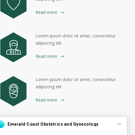
Read more
Lorem ipsum dolor sit amet, consectetur
adipiscing elit.
Read more
Lorem ipsum dolor sit amet, consectetur
adipiscing elit.
Read more
Lorem ipsum dolor sit amet, consectetur
adipiscing elit.