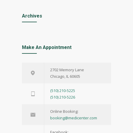
Archives
Make An Appointment
2702 Memory Lane
Chicago, IL 60605
(510) 210-5225
(510) 210-5226
Online Booking:
booking@medicenter.com
Facebook: