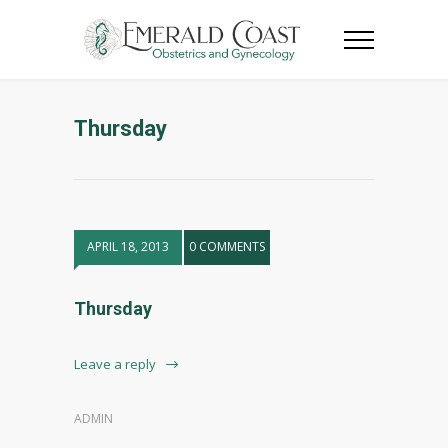
Thursday
APRIL 18, 2013
0 COMMENTS
Thursday
Leave a reply
ADMIN