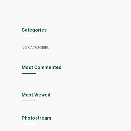
Categories
NO CATEGORIES
Most Commented
Most Viewed
Photostream