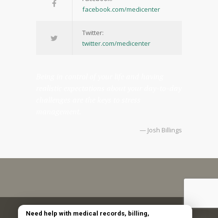
facebook.com/medicenter
Twitter:
twitter.com/medicenter
Being in control of your life and having
realistic expectations about your day-to-day
challenges are the keys to stress
management.
— Josh Billings
Copyright © 2025 Emerald Coast Obstetrics and